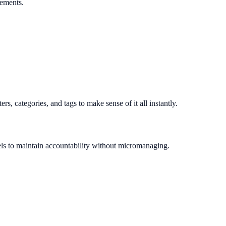
rements.
s, categories, and tags to make sense of it all instantly.
els to maintain accountability without micromanaging.