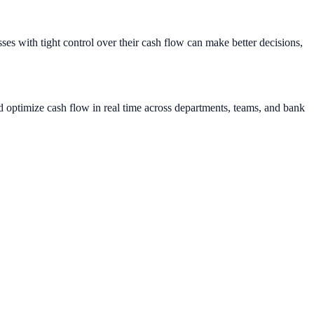
sses with tight control over their cash flow can make better decisions,
d optimize cash flow in real time across departments, teams, and bank