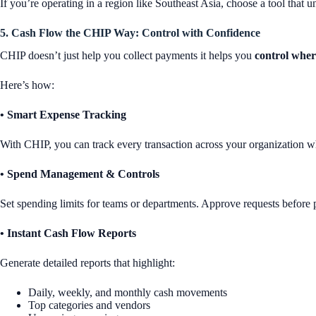
If you’re operating in a region like Southeast Asia, choose a tool that
5. Cash Flow the CHIP Way: Control with Confidence
CHIP doesn’t just help you collect payments it helps you
control wher
Here’s how:
• Smart Expense Tracking
With CHIP, you can track every transaction across your organization wheth
• Spend Management & Controls
Set spending limits for teams or departments. Approve requests before
• Instant Cash Flow Reports
Generate detailed reports that highlight:
Daily, weekly, and monthly cash movements
Top categories and vendors