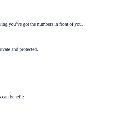
owing you’ve got the numbers in front of you.
rivate and protected.
 can benefit: