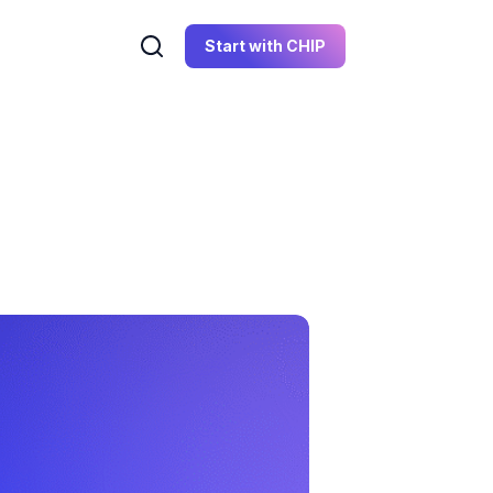
Start with CHIP