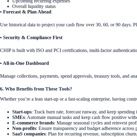
Upcoming recurring expenses
Overall liquidity status
• Forecast & Plan Ahead
Use historical data to project your cash flow over 30, 60, or 90 days. P
• Security & Compliance First
CHIP is built with ISO and PCI certifications, multi-factor authenticati
• All-in-One Dashboard
Manage collections, payments, spend approvals, treasury tools, and anal
6. Who Benefits from These Tools?
Whether you’re a lean start-up or a fast-scaling enterprise, having cont
Start-ups
: Track burn rate, forecast runway, and keep spending 
SMEs
: Automate manual tasks and keep cash flow positive witho
E-commerce brands
: Manage seasonal cycles and reinvest profi
Non-profits
: Ensure transparency and budget adherence across 
SaaS companies
: Plan for recurring revenue, subscription chur