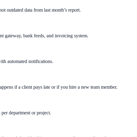
ot outdated data from last month’s report.
nt gateway, bank feeds, and invoicing system.
th automated notifications.
appens if a client pays late or if you hire a new team member.
 per department or project.