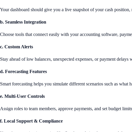
Your dashboard should give you a live snapshot of your cash position, n
b. Seamless Integration
Choose tools that connect easily with your accounting software, payme
c. Custom Alerts
Stay ahead of low balances, unexpected expenses, or payment delays wi
d. Forecasting Features
Smart forecasting helps you simulate different scenarios such as what h
e. Multi-User Controls
Assign roles to team members, approve payments, and set budget limits
f. Local Support & Compliance