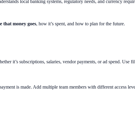
 understands local banking systems, regulatory needs, and currency requi
e that money goes
, how it’s spent, and how to plan for the future.
er it’s subscriptions, salaries, vendor payments, or ad spend. Use filter
 payment is made. Add multiple team members with different access lev