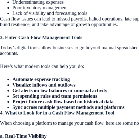
Underestimating expenses
Poor inventory management
Lack of visibility and forecasting tools
Cash flow issues can lead to missed payrolls, halted operations, late su
build resilience, and take advantage of growth opportunities.
3. Enter Cash Flow Management Tools
Today’s digital tools allow businesses to go beyond manual spreadsheets
accounts.
Here’s what modern tools can help you do:
Automate expense tracking
Visualize inflows and outflows
Get alerts on low balances or unusual activity
Set spending rules and team permissions
Project future cash flow based on historical data
Sync across multiple payment methods and platforms
4. What to Look for in a Cash Flow Management Tool
When choosing a platform to manage your cash flow, here are some no
a. Real-Time Visibility