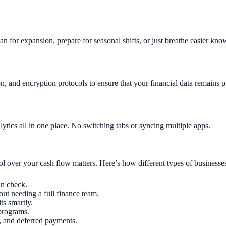
lan for expansion, prepare for seasonal shifts, or just breathe easier kn
on, and encryption protocols to ensure that your financial data remains p
ytics all in one place. No switching tabs or syncing multiple apps.
rol over your cash flow matters. Here’s how different types of businesses
in check.
ut needing a full finance team.
ts smartly.
programs.
n, and deferred payments.