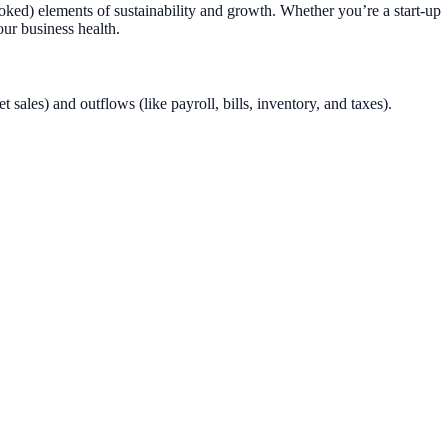
looked) elements of sustainability and growth. Whether you’re a start-up
ur business health.
sales) and outflows (like payroll, bills, inventory, and taxes).