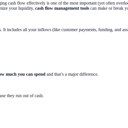
naging cash flow effectively is one of the most important (yet often over
mize your liquidity,
cash flow management tools
can make or break yo
t includes all your inflows (like customer payments, funding, and asset 
 how much you can spend
and that’s a major difference.
use they run out of cash.