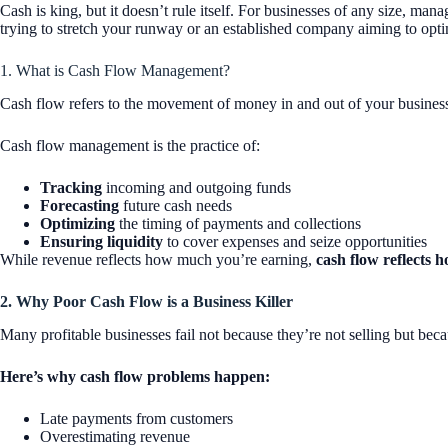
Cash is king, but it doesn’t rule itself. For businesses of any size, ma
trying to stretch your runway or an established company aiming to opti
1. What is Cash Flow Management?
Cash flow refers to the movement of money in and out of your business. I
Cash flow management is the practice of:
Tracking
incoming and outgoing funds
Forecasting
future cash needs
Optimizing
the timing of payments and collections
Ensuring liquidity
to cover expenses and seize opportunities
While revenue reflects how much you’re earning,
cash flow reflects
2. Why Poor Cash Flow is a Business Killer
Many profitable businesses fail not because they’re not selling but beca
Here’s why cash flow problems happen:
Late payments from customers
Overestimating revenue