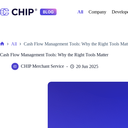
Skip
to
All
Company
Develop
content
All
Cash Flow Management Tools: Why the Right Tools Matt
Home
Cash Flow Management Tools: Why the Right Tools Matter
CHIP Merchant Service
20 Jun 2025