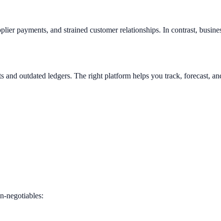
pplier payments, and strained customer relationships. In contrast, busine
 and outdated ledgers. The right platform helps you track, forecast, an
n-negotiables: