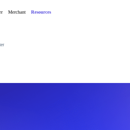
er
Merchant
Resources
er