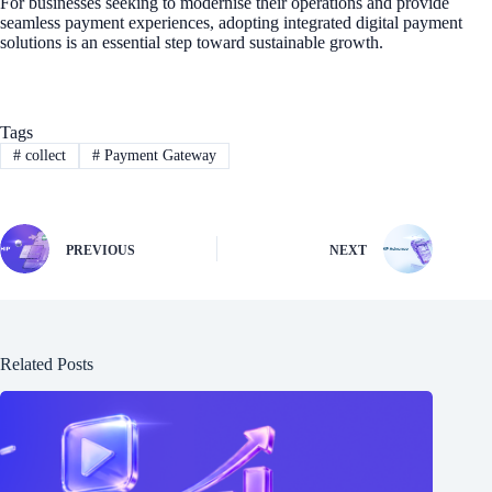
For businesses seeking to modernise their operations and provide
seamless payment experiences, adopting integrated digital payment
solutions is an essential step toward sustainable growth.
Tags
#
collect
#
Payment Gateway
PREVIOUS
NEXT
Related Posts