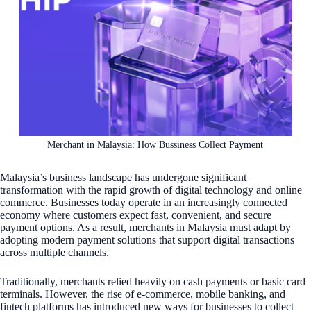
Merchant in Malaysia: How Bussiness Collect Payment
Malaysia’s business landscape has undergone significant
transformation with the rapid growth of digital technology and online
commerce. Businesses today operate in an increasingly connected
economy where customers expect fast, convenient, and secure
payment options. As a result, merchants in Malaysia must adapt by
adopting modern payment solutions that support digital transactions
across multiple channels.
Traditionally, merchants relied heavily on cash payments or basic card
terminals. However, the rise of e-commerce, mobile banking, and
fintech platforms has introduced new ways for businesses to collect