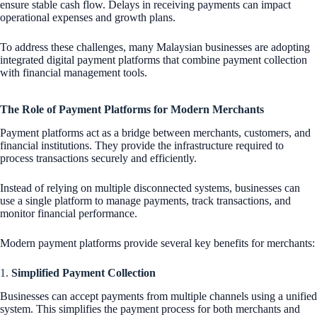
ensure stable cash flow. Delays in receiving payments can impact
operational expenses and growth plans.
To address these challenges, many Malaysian businesses are adopting
integrated digital payment platforms that combine payment collection
with financial management tools.
The Role of Payment Platforms for Modern Merchants
Payment platforms act as a bridge between merchants, customers, and
financial institutions. They provide the infrastructure required to
process transactions securely and efficiently.
Instead of relying on multiple disconnected systems, businesses can
use a single platform to manage payments, track transactions, and
monitor financial performance.
Modern payment platforms provide several key benefits for merchants:
1.
Simplified Payment Collection
Businesses can accept payments from multiple channels using a unified
system. This simplifies the payment process for both merchants and