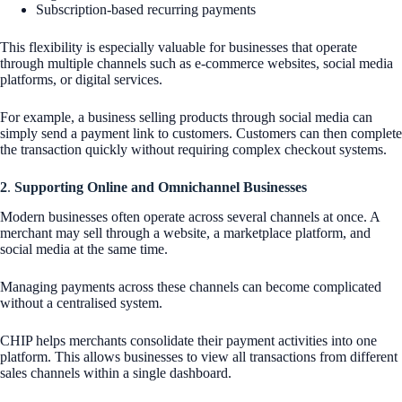
Subscription-based recurring payments
This flexibility is especially valuable for businesses that operate
through multiple channels such as e-commerce websites, social media
platforms, or digital services.
For example, a business selling products through social media can
simply send a payment link to customers. Customers can then complete
the transaction quickly without requiring complex checkout systems.
2
.
Supporting Online and Omnichannel Businesses
Modern businesses often operate across several channels at once. A
merchant may sell through a website, a marketplace platform, and
social media at the same time.
Managing payments across these channels can become complicated
without a centralised system.
CHIP helps merchants consolidate their payment activities into one
platform. This allows businesses to view all transactions from different
sales channels within a single dashboard.