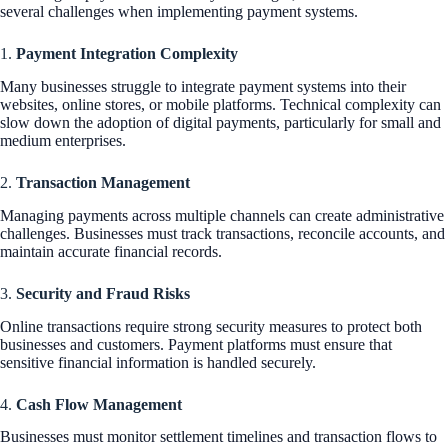
several challenges when implementing payment systems.
1.
Payment Integration Complexity
Many businesses struggle to integrate payment systems into their
websites, online stores, or mobile platforms. Technical complexity can
slow down the adoption of digital payments, particularly for small and
medium enterprises.
2.
Transaction Management
Managing payments across multiple channels can create administrative
challenges. Businesses must track transactions, reconcile accounts, and
maintain accurate financial records.
3.
Security and Fraud Risks
Online transactions require strong security measures to protect both
businesses and customers. Payment platforms must ensure that
sensitive financial information is handled securely.
4.
Cash Flow Management
Businesses must monitor settlement timelines and transaction flows to