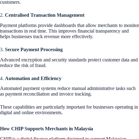
customers.
2.
Centralised Transaction Management
Payment platforms provide dashboards that allow merchants to monitor
transactions in real time. This improves financial transparency and
helps businesses track revenue more effectively.
3.
Secure Payment Processing
Advanced encryption and security standards protect customer data and
reduce the risk of fraud.
4.
Automation and Efficiency
Automated payment systems reduce manual administrative tasks such
as payment reconciliation and invoice tracking.
These capabilities are particularly important for businesses operating in
digital and online environments.
How CHIP Supports Merchants in Malaysia
CHIP is a digital finance platform designed to support Malaysian