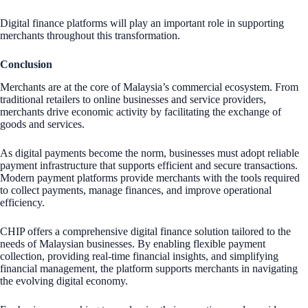
Digital finance platforms will play an important role in supporting
merchants throughout this transformation.
Conclusion
Merchants are at the core of Malaysia’s commercial ecosystem. From
traditional retailers to online businesses and service providers,
merchants drive economic activity by facilitating the exchange of
goods and services.
As digital payments become the norm, businesses must adopt reliable
payment infrastructure that supports efficient and secure transactions.
Modern payment platforms provide merchants with the tools required
to collect payments, manage finances, and improve operational
efficiency.
CHIP offers a comprehensive digital finance solution tailored to the
needs of Malaysian businesses. By enabling flexible payment
collection, providing real-time financial insights, and simplifying
financial management, the platform supports merchants in navigating
the evolving digital economy.