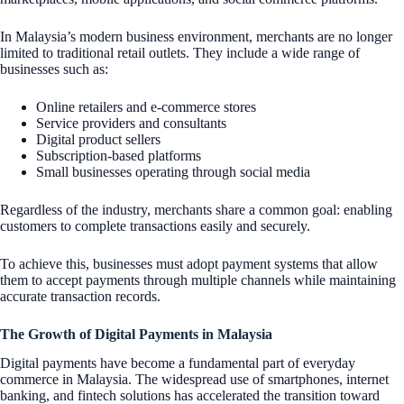
In Malaysia’s modern business environment, merchants are no longer
limited to traditional retail outlets. They include a wide range of
businesses such as:
Online retailers and e-commerce stores
Service providers and consultants
Digital product sellers
Subscription-based platforms
Small businesses operating through social media
Regardless of the industry, merchants share a common goal: enabling
customers to complete transactions easily and securely.
To achieve this, businesses must adopt payment systems that allow
them to accept payments through multiple channels while maintaining
accurate transaction records.
The Growth of Digital Payments in Malaysia
Digital payments have become a fundamental part of everyday
commerce in Malaysia. The widespread use of smartphones, internet
banking, and fintech solutions has accelerated the transition toward