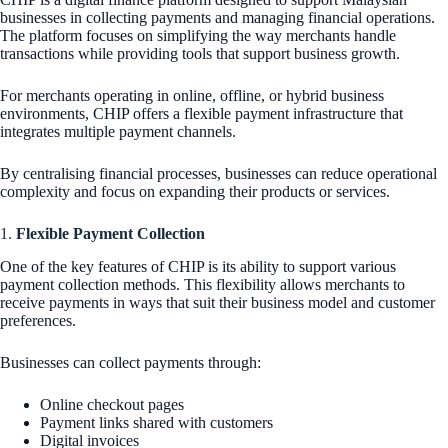
businesses in collecting payments and managing financial operations.
The platform focuses on simplifying the way merchants handle
transactions while providing tools that support business growth.
For merchants operating in online, offline, or hybrid business
environments, CHIP offers a flexible payment infrastructure that
integrates multiple payment channels.
By centralising financial processes, businesses can reduce operational
complexity and focus on expanding their products or services.
1.
Flexible Payment Collection
One of the key features of CHIP is its ability to support various
payment collection methods. This flexibility allows merchants to
receive payments in ways that suit their business model and customer
preferences.
Businesses can collect payments through:
Online checkout pages
Payment links shared with customers
Digital invoices