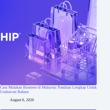
Cara Mulakan Business di Malaysia: Panduan Lengkap Untuk
Usahawan Baharu
August 6, 2026