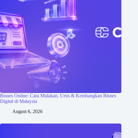
Bisnes Online: Cara Mulakan, Urus & Kembangkan Bisnes
Digital di Malaysia
August 6, 2026