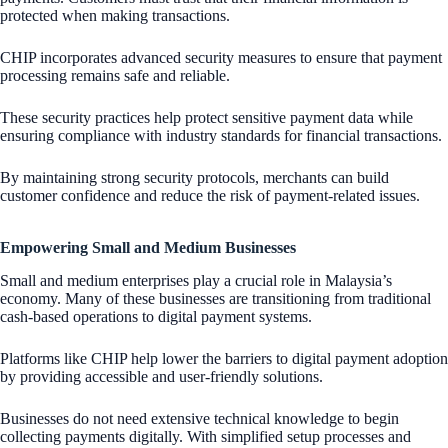
protected when making transactions.
CHIP incorporates advanced security measures to ensure that payment
processing remains safe and reliable.
These security practices help protect sensitive payment data while
ensuring compliance with industry standards for financial transactions.
By maintaining strong security protocols, merchants can build
customer confidence and reduce the risk of payment-related issues.
Empowering Small and Medium Businesses
Small and medium enterprises play a crucial role in Malaysia’s
economy. Many of these businesses are transitioning from traditional
cash-based operations to digital payment systems.
Platforms like CHIP help lower the barriers to digital payment adoption
by providing accessible and user-friendly solutions.
Businesses do not need extensive technical knowledge to begin
collecting payments digitally. With simplified setup processes and