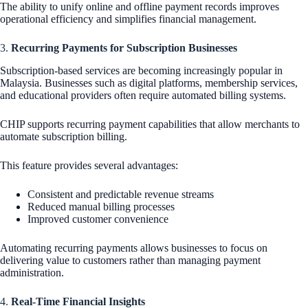
The ability to unify online and offline payment records improves
operational efficiency and simplifies financial management.
3.
Recurring Payments for Subscription Businesses
Subscription-based services are becoming increasingly popular in
Malaysia. Businesses such as digital platforms, membership services,
and educational providers often require automated billing systems.
CHIP supports recurring payment capabilities that allow merchants to
automate subscription billing.
This feature provides several advantages:
Consistent and predictable revenue streams
Reduced manual billing processes
Improved customer convenience
Automating recurring payments allows businesses to focus on
delivering value to customers rather than managing payment
administration.
4.
Real-Time Financial Insights