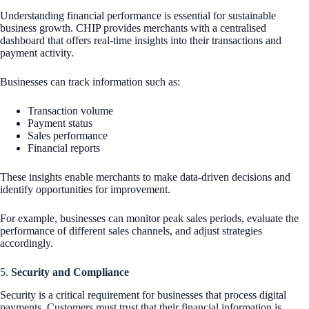
Understanding financial performance is essential for sustainable
business growth. CHIP provides merchants with a centralised
dashboard that offers real-time insights into their transactions and
payment activity.
Businesses can track information such as:
Transaction volume
Payment status
Sales performance
Financial reports
These insights enable merchants to make data-driven decisions and
identify opportunities for improvement.
For example, businesses can monitor peak sales periods, evaluate the
performance of different sales channels, and adjust strategies
accordingly.
5.
Security and Compliance
Security is a critical requirement for businesses that process digital
payments. Customers must trust that their financial information is