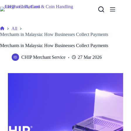
Skip
to
content
All
Home
Merchants in Malaysia: How Businesses Collect Payments
Merchants in Malaysia: How Businesses Collect Payments
CHIP Merchant Service
27 Mar 2026