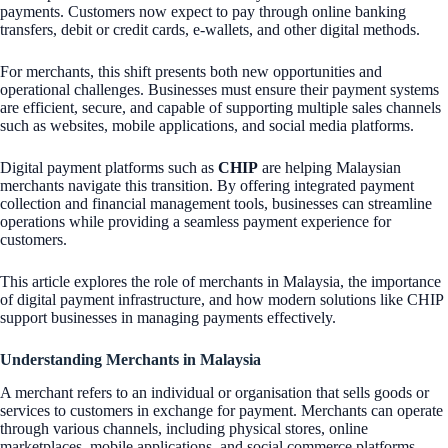
payments. Customers now expect to pay through online banking
transfers, debit or credit cards, e-wallets, and other digital methods.
For merchants, this shift presents both new opportunities and
operational challenges. Businesses must ensure their payment systems
are efficient, secure, and capable of supporting multiple sales channels
such as websites, mobile applications, and social media platforms.
Digital payment platforms such as
CHIP
are helping Malaysian
merchants navigate this transition. By offering integrated payment
collection and financial management tools, businesses can streamline
operations while providing a seamless payment experience for
customers.
This article explores the role of merchants in Malaysia, the importance
of digital payment infrastructure, and how modern solutions like CHIP
support businesses in managing payments effectively.
Understanding Merchants in Malaysia
A merchant refers to an individual or organisation that sells goods or
services to customers in exchange for payment. Merchants can operate
through various channels, including physical stores, online
marketplaces, mobile applications, and social commerce platforms.