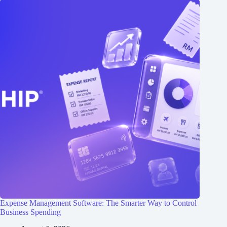
Expense Management Software: The Smarter Way to Control
Business Spending