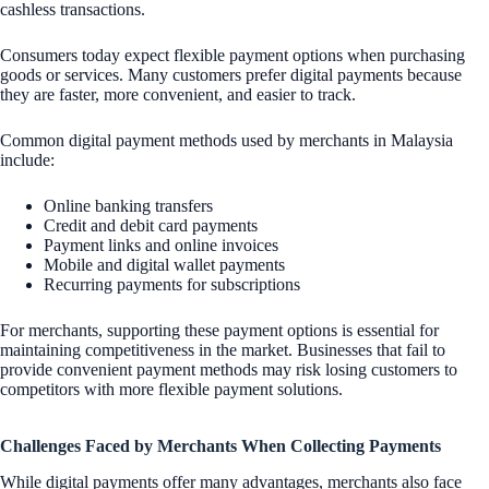
cashless transactions.
Consumers today expect flexible payment options when purchasing
goods or services. Many customers prefer digital payments because
they are faster, more convenient, and easier to track.
Common digital payment methods used by merchants in Malaysia
include:
Online banking transfers
Credit and debit card payments
Payment links and online invoices
Mobile and digital wallet payments
Recurring payments for subscriptions
For merchants, supporting these payment options is essential for
maintaining competitiveness in the market. Businesses that fail to
provide convenient payment methods may risk losing customers to
competitors with more flexible payment solutions.
Challenges Faced by Merchants When Collecting Payments
While digital payments offer many advantages, merchants also face