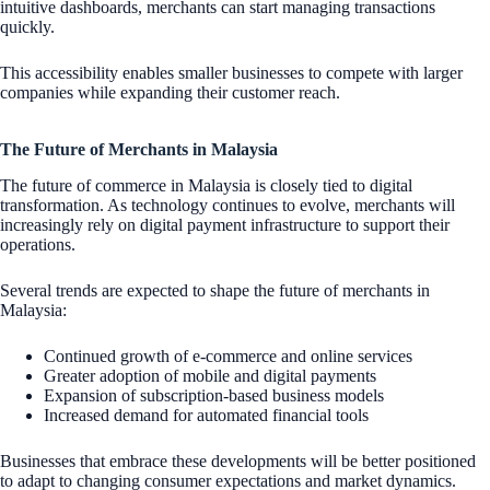
intuitive dashboards, merchants can start managing transactions
quickly.
This accessibility enables smaller businesses to compete with larger
companies while expanding their customer reach.
The Future of Merchants in Malaysia
The future of commerce in Malaysia is closely tied to digital
transformation. As technology continues to evolve, merchants will
increasingly rely on digital payment infrastructure to support their
operations.
Several trends are expected to shape the future of merchants in
Malaysia:
Continued growth of e-commerce and online services
Greater adoption of mobile and digital payments
Expansion of subscription-based business models
Increased demand for automated financial tools
Businesses that embrace these developments will be better positioned
to adapt to changing consumer expectations and market dynamics.