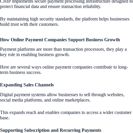
CHIP implements secure payment processing infrastructure designed to
protect financial data and ensure transaction reliability.
By maintaining high security standards, the platform helps businesses
build trust with their customers.
How Online Payment Companies Support Business Growth
Payment platforms are more than transaction processors, they play a
key role in enabling business growth.
Here are several ways online payment companies contribute to long-
term business success.
Expanding Sales Channels
Digital payment systems allow businesses to sell through websites,
social media platforms, and online marketplaces.
This expands reach and enables companies to access a wider customer
base.
Supporting Subscription and Recurring Payments