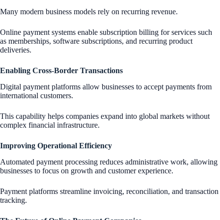
Many modern business models rely on recurring revenue.
Online payment systems enable subscription billing for services such
as memberships, software subscriptions, and recurring product
deliveries.
Enabling Cross-Border Transactions
Digital payment platforms allow businesses to accept payments from
international customers.
This capability helps companies expand into global markets without
complex financial infrastructure.
Improving Operational Efficiency
Automated payment processing reduces administrative work, allowing
businesses to focus on growth and customer experience.
Payment platforms streamline invoicing, reconciliation, and transaction
tracking.