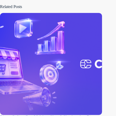
Related Posts