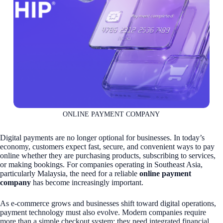
ONLINE PAYMENT COMPANY
Digital payments are no longer optional for businesses. In today’s
economy, customers expect fast, secure, and convenient ways to pay
online whether they are purchasing products, subscribing to services,
or making bookings. For companies operating in Southeast Asia,
particularly Malaysia, the need for a reliable
online payment
company
has become increasingly important.
As e-commerce grows and businesses shift toward digital operations,
payment technology must also evolve. Modern companies require
more than a simple checkout system; they need integrated financial