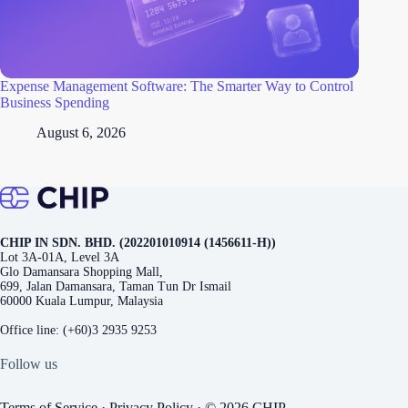
Expense Management Software: The Smarter Way to Control
Business Spending
August 6, 2026
CHIP IN SDN. BHD. (202201010914 (1456611-H))
Lot 3A-01A, Level 3A
Glo Damansara Shopping Mall,
699, Jalan Damansara, Taman Tun Dr Ismail
60000 Kuala Lumpur, Malaysia
Office line:
(+60)3 2935 9253
Follow us
Terms of Service
·
Privacy Policy
· © 2026 CHIP