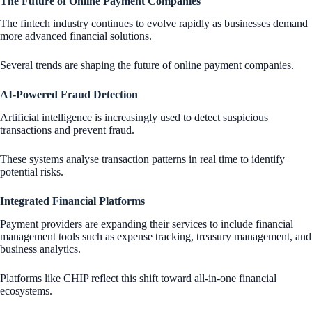
The Future of Online Payment Companies
The fintech industry continues to evolve rapidly as businesses demand
more advanced financial solutions.
Several trends are shaping the future of online payment companies.
AI-Powered Fraud Detection
Artificial intelligence is increasingly used to detect suspicious
transactions and prevent fraud.
These systems analyse transaction patterns in real time to identify
potential risks.
Integrated Financial Platforms
Payment providers are expanding their services to include financial
management tools such as expense tracking, treasury management, and
business analytics.
Platforms like CHIP reflect this shift toward all-in-one financial
ecosystems.