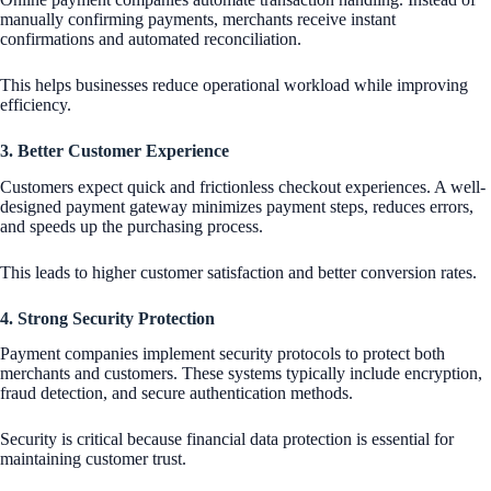
manually confirming payments, merchants receive instant
confirmations and automated reconciliation.
This helps businesses reduce operational workload while improving
efficiency.
3. Better Customer Experience
Customers expect quick and frictionless checkout experiences. A well-
designed payment gateway minimizes payment steps, reduces errors,
and speeds up the purchasing process.
This leads to higher customer satisfaction and better conversion rates.
4. Strong Security Protection
Payment companies implement security protocols to protect both
merchants and customers. These systems typically include encryption,
fraud detection, and secure authentication methods.
Security is critical because financial data protection is essential for
maintaining customer trust.