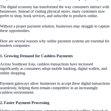
The digital economy has transformed the way consumers interact with
businesses. Instead of visiting physical stores, many customers now
prefer to shop, book services, and subscribe to products online.
Without a proper payment solution, businesses may struggle to capture
these opportunities.
Here are several reasons why online payment systems are essential for
modern companies.
1. Growing Demand for Cashless Payments
Across Southeast Asia, cashless transactions have increased
significantly as consumers adopt mobile banking, digital wallets, and
online shopping.
Payment gateways allow businesses to accept these digital transactions
seamlessly, helping them remain competitive in an increasingly
cashless environment.
2. Faster Payment Processing
Online payment companies automate transaction handling. Instead of