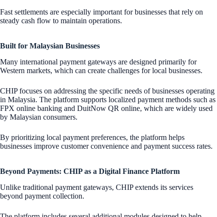
Fast settlements are especially important for businesses that rely on
steady cash flow to maintain operations.
Built for Malaysian Businesses
Many international payment gateways are designed primarily for
Western markets, which can create challenges for local businesses.
CHIP focuses on addressing the specific needs of businesses operating
in Malaysia. The platform supports localized payment methods such as
FPX online banking and DuitNow QR online, which are widely used
by Malaysian consumers.
By prioritizing local payment preferences, the platform helps
businesses improve customer convenience and payment success rates.
Beyond Payments: CHIP as a Digital Finance Platform
Unlike traditional payment gateways, CHIP extends its services
beyond payment collection.
The platform includes several additional modules designed to help