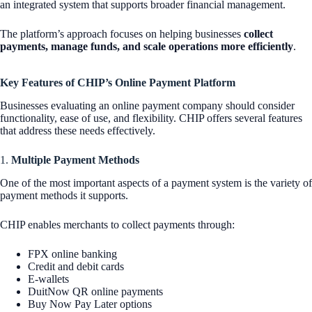
an integrated system that supports broader financial management.
The platform’s approach focuses on helping businesses
collect
payments, manage funds, and scale operations more efficiently
.
Key Features of CHIP’s Online Payment Platform
Businesses evaluating an online payment company should consider
functionality, ease of use, and flexibility. CHIP offers several features
that address these needs effectively.
1.
Multiple Payment Methods
One of the most important aspects of a payment system is the variety of
payment methods it supports.
CHIP enables merchants to collect payments through:
FPX online banking
Credit and debit cards
E-wallets
DuitNow QR online payments
Buy Now Pay Later options