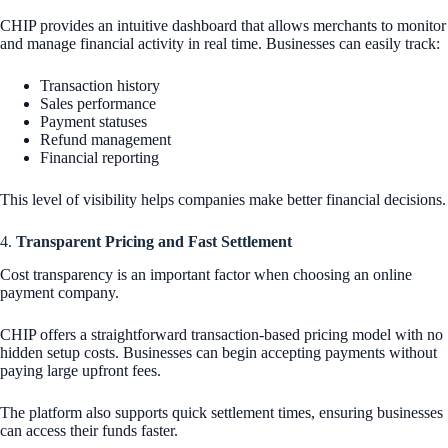
CHIP provides an intuitive dashboard that allows merchants to monitor
and manage financial activity in real time. Businesses can easily track:
Transaction history
Sales performance
Payment statuses
Refund management
Financial reporting
This level of visibility helps companies make better financial decisions.
4.
Transparent Pricing and Fast Settlement
Cost transparency is an important factor when choosing an online
payment company.
CHIP offers a straightforward transaction-based pricing model with no
hidden setup costs. Businesses can begin accepting payments without
paying large upfront fees.
The platform also supports quick settlement times, ensuring businesses
can access their funds faster.