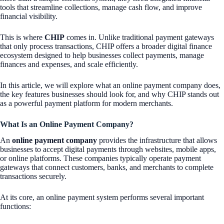
tools that streamline collections, manage cash flow, and improve
financial visibility.
This is where
CHIP
comes in. Unlike traditional payment gateways
that only process transactions, CHIP offers a broader digital finance
ecosystem designed to help businesses collect payments, manage
finances and expenses, and scale efficiently.
In this article, we will explore what an online payment company does,
the key features businesses should look for, and why CHIP stands out
as a powerful payment platform for modern merchants.
What Is an Online Payment Company?
An
online payment company
provides the infrastructure that allows
businesses to accept digital payments through websites, mobile apps,
or online platforms. These companies typically operate payment
gateways that connect customers, banks, and merchants to complete
transactions securely.
At its core, an online payment system performs several important
functions: