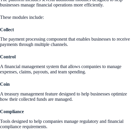
businesses manage financial operations more efficiently.
These modules include:
Collect
The payment processing component that enables businesses to receive
payments through multiple channels.
Control
A financial management system that allows companies to manage
expenses, claims, payouts, and team spending.
Coin
A treasury management feature designed to help businesses optimize
how their collected funds are managed.
Compliance
Tools designed to help companies manage regulatory and financial
compliance requirements.