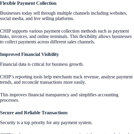
Flexible Payment Collection
Businesses today sell through multiple channels including websites,
social media, and live selling platforms.
CHIP supports various payment collection methods such as payment
links, invoices, and online terminals. This flexibility allows businesses
to collect payments across different sales channels.
Improved Financial Visibility
Financial data is critical for business growth.
CHIP’s reporting tools help merchants track revenue, analyse payment
trends, and reconcile transactions more easily.
This improves financial transparency and simplifies accounting
processes.
Secure and Reliable Transactions
Security is a top priority for any payment system.