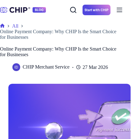
Skip
to
Start with CHIP
content
All
Home
Online Payment Company: Why CHIP Is the Smart Choice
for Businesses
Online Payment Company: Why CHIP Is the Smart Choice
for Businesses
CHIP Merchant Service
27 Mar 2026