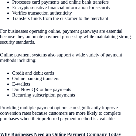
Processes card payments and online bank transfers
Encrypts sensitive financial information for security
Verifies transaction authenticity
Transfers funds from the customer to the merchant
For businesses operating online, payment gateways are essential
because they automate payment processing while maintaining strong
security standards.
Online payment systems also support a wide variety of payment
methods including:
Credit and debit cards
Online banking transfers
E-wallets
DuitNow QR online payments
Recurring subscription payments
Providing multiple payment options can significantly improve
conversion rates because customers are more likely to complete
purchases when their preferred payment method is available.
Why Businesses Need an Online Payment Company Today