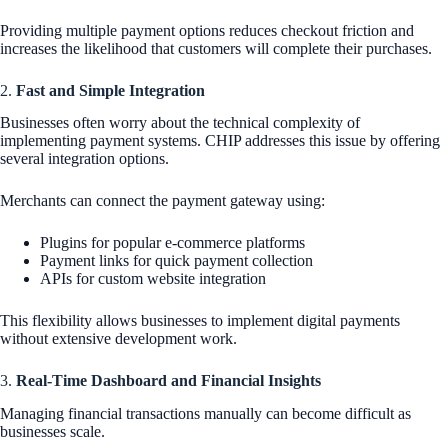
Providing multiple payment options reduces checkout friction and
increases the likelihood that customers will complete their purchases.
2.
Fast and Simple Integration
Businesses often worry about the technical complexity of
implementing payment systems. CHIP addresses this issue by offering
several integration options.
Merchants can connect the payment gateway using:
Plugins for popular e-commerce platforms
Payment links for quick payment collection
APIs for custom website integration
This flexibility allows businesses to implement digital payments
without extensive development work.
3.
Real-Time Dashboard and Financial Insights
Managing financial transactions manually can become difficult as
businesses scale.