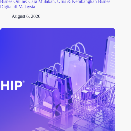
Bisnes Online: Cara Mulakan, Urus & Kembangkan Bisnes
Digital di Malaysia
August 6, 2026