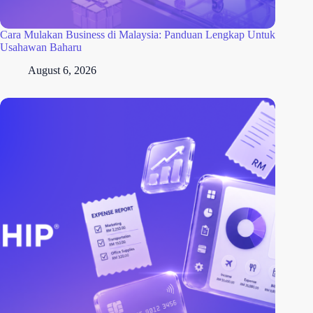
Cara Mulakan Business di Malaysia: Panduan Lengkap Untuk
Usahawan Baharu
August 6, 2026