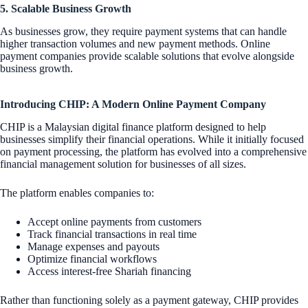
5. Scalable Business Growth
As businesses grow, they require payment systems that can handle
higher transaction volumes and new payment methods. Online
payment companies provide scalable solutions that evolve alongside
business growth.
Introducing CHIP: A Modern Online Payment Company
CHIP is a Malaysian digital finance platform designed to help
businesses simplify their financial operations. While it initially focused
on payment processing, the platform has evolved into a comprehensive
financial management solution for businesses of all sizes.
The platform enables companies to:
Accept online payments from customers
Track financial transactions in real time
Manage expenses and payouts
Optimize financial workflows
Access interest-free Shariah financing
Rather than functioning solely as a payment gateway, CHIP provides