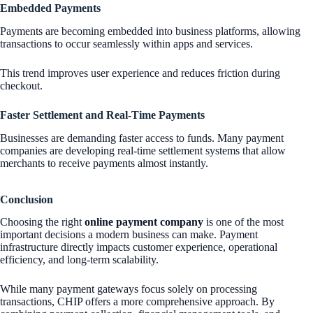
Embedded Payments
Payments are becoming embedded into business platforms, allowing
transactions to occur seamlessly within apps and services.
This trend improves user experience and reduces friction during
checkout.
Faster Settlement and Real-Time Payments
Businesses are demanding faster access to funds. Many payment
companies are developing real-time settlement systems that allow
merchants to receive payments almost instantly.
Conclusion
Choosing the right
online payment company
is one of the most
important decisions a modern business can make. Payment
infrastructure directly impacts customer experience, operational
efficiency, and long-term scalability.
While many payment gateways focus solely on processing
transactions, CHIP offers a more comprehensive approach. By