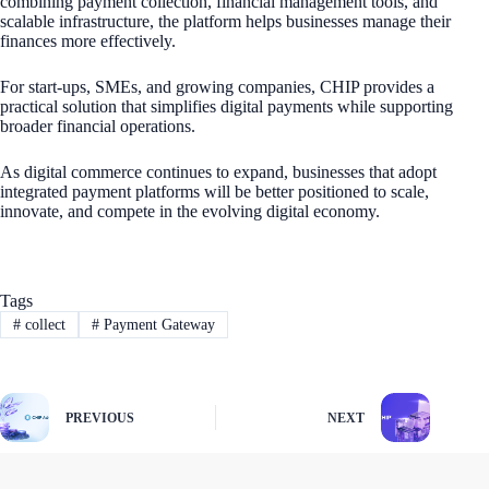
combining payment collection, financial management tools, and
scalable infrastructure, the platform helps businesses manage their
finances more effectively.
For start-ups, SMEs, and growing companies, CHIP provides a
practical solution that simplifies digital payments while supporting
broader financial operations.
As digital commerce continues to expand, businesses that adopt
integrated payment platforms will be better positioned to scale,
innovate, and compete in the evolving digital economy.
Tags
#
collect
#
Payment Gateway
PREVIOUS
NEXT