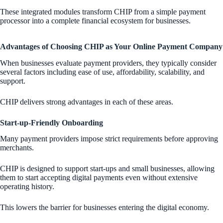
These integrated modules transform CHIP from a simple payment
processor into a complete financial ecosystem for businesses.
Advantages of Choosing CHIP as Your Online Payment Company
When businesses evaluate payment providers, they typically consider
several factors including ease of use, affordability, scalability, and
support.
CHIP delivers strong advantages in each of these areas.
Start-up-Friendly Onboarding
Many payment providers impose strict requirements before approving
merchants.
CHIP is designed to support start-ups and small businesses, allowing
them to start accepting digital payments even without extensive
operating history.
This lowers the barrier for businesses entering the digital economy.