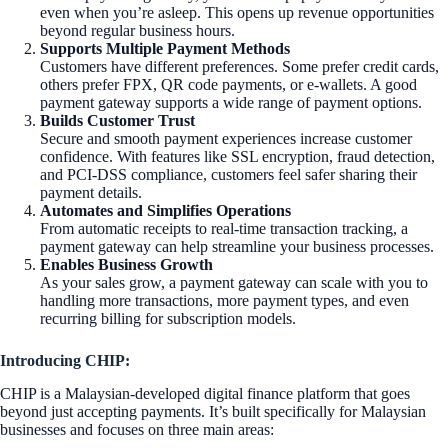
even when you’re asleep. This opens up revenue opportunities
beyond regular business hours.
Supports Multiple Payment Methods
Customers have different preferences. Some prefer credit cards,
others prefer FPX, QR code payments, or e-wallets. A good
payment gateway supports a wide range of payment options.
Builds Customer Trust
Secure and smooth payment experiences increase customer
confidence. With features like SSL encryption, fraud detection,
and PCI-DSS compliance, customers feel safer sharing their
payment details.
Automates and Simplifies Operations
From automatic receipts to real-time transaction tracking, a
payment gateway can help streamline your business processes.
Enables Business Growth
As your sales grow, a payment gateway can scale with you to
handling more transactions, more payment types, and even
recurring billing for subscription models.
Introducing CHIP:
CHIP is a Malaysian-developed digital finance platform that goes
beyond just accepting payments. It’s built specifically for Malaysian
businesses and focuses on three main areas: