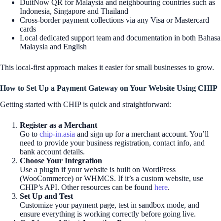
DuitNow QR for Malaysia and neighbouring countries such as
Indonesia, Singapore and Thailand
Cross-border payment collections via any Visa or Mastercard
cards
Local dedicated support team and documentation in both Bahasa
Malaysia and English
This local-first approach makes it easier for small businesses to grow.
How to Set Up a Payment Gateway on Your Website Using CHIP
Getting started with CHIP is quick and straightforward:
Register as a Merchant
Go to
chip-in.asia
and sign up for a merchant account. You’ll
need to provide your business registration, contact info, and
bank account details.
Choose Your Integration
Use a plugin if your website is built on WordPress
(WooCommerce) or WHMCS. If it’s a custom website, use
CHIP’s API. Other resources can be found
here
.
Set Up and Test
Customize your payment page, test in sandbox mode, and
ensure everything is working correctly before going live.