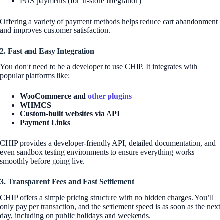
POS payments (for in-store integration)
Offering a variety of payment methods helps reduce cart abandonment
and improves customer satisfaction.
2. Fast and Easy Integration
You don’t need to be a developer to use CHIP. It integrates with
popular platforms like:
WooCommerce and
other plugins
WHMCS
Custom-built websites via API
Payment Links
CHIP provides a developer-friendly API, detailed documentation, and
even sandbox testing environments to ensure everything works
smoothly before going live.
3. Transparent Fees and Fast Settlement
CHIP offers a simple pricing structure with no hidden charges. You’ll
only pay per transaction, and the settlement speed is as soon as the next
day, including on public holidays and weekends.