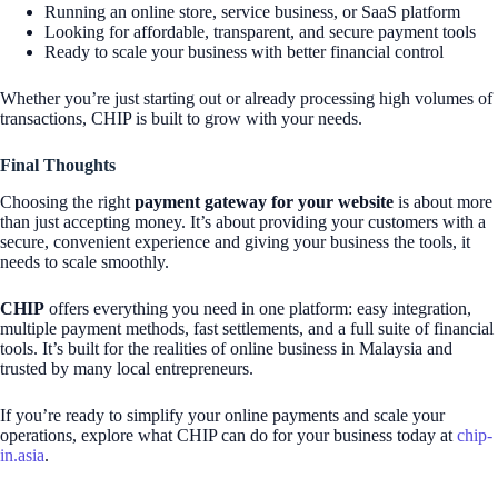
Running an online store, service business, or SaaS platform
Looking for affordable, transparent, and secure payment tools
Ready to scale your business with better financial control
Whether you’re just starting out or already processing high volumes of
transactions, CHIP is built to grow with your needs.
Final Thoughts
Choosing the right
payment gateway for your website
is about more
than just accepting money. It’s about providing your customers with a
secure, convenient experience and giving your business the tools, it
needs to scale smoothly.
CHIP
offers everything you need in one platform: easy integration,
multiple payment methods, fast settlements, and a full suite of financial
tools. It’s built for the realities of online business in Malaysia and
trusted by many local entrepreneurs.
If you’re ready to simplify your online payments and scale your
operations, explore what CHIP can do for your business today at
chip-
in.asia
.