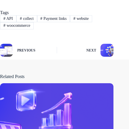
Tags
#
API
#
collect
#
Payment links
#
website
#
woocommerce
PREVIOUS
NEXT
Related Posts