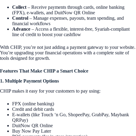
Collect
– Receive payments through cards, online banking
(FPX), e-wallets, and DuitNow QR Online
Control
– Manage expenses, payouts, team spending, and
financial workflows
Advance
– Access a flexible, interest-free, Syariah-compliant
line of credit to boost your cashflow
With CHIP, you’re not just adding a payment gateway to your website.
You’re upgrading your financial operations with a complete suite of
tools designed for growth.
Features That Make CHIP a Smart Choice
1. Multiple Payment Options
CHIP makes it easy for your customers to pay using:
FPX (online banking)
Credit and debit cards
E-wallets (like Touch ‘n Go, ShopeePay, GrabPay, Maybank
QRPay)
DuitNow QR Online
Buy Now Pay Later