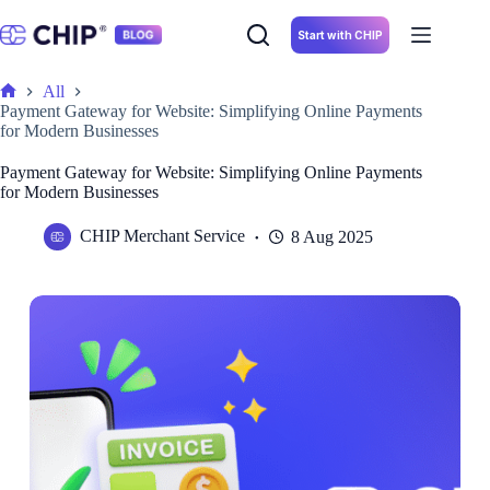
Skip
to
Start with CHIP
content
All
Home
Payment Gateway for Website: Simplifying Online Payments
for Modern Businesses
Payment Gateway for Website: Simplifying Online Payments
for Modern Businesses
CHIP Merchant Service
8 Aug 2025