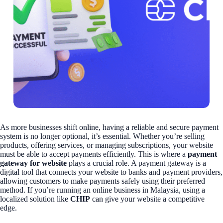
As more businesses shift online, having a reliable and secure payment
system is no longer optional, it’s essential. Whether you’re selling
products, offering services, or managing subscriptions, your website
must be able to accept payments efficiently. This is where a
payment
gateway for website
plays a crucial role. A payment gateway is a
digital tool that connects your website to banks and payment providers,
allowing customers to make payments safely using their preferred
method. If you’re running an online business in Malaysia, using a
localized solution like
CHIP
can give your website a competitive
edge.