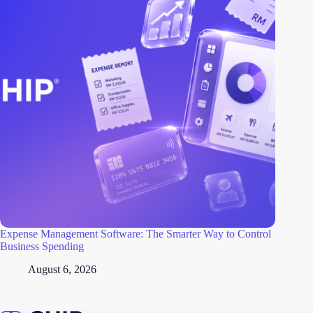
Expense Management Software: The Smarter Way to Control
Business Spending
August 6, 2026