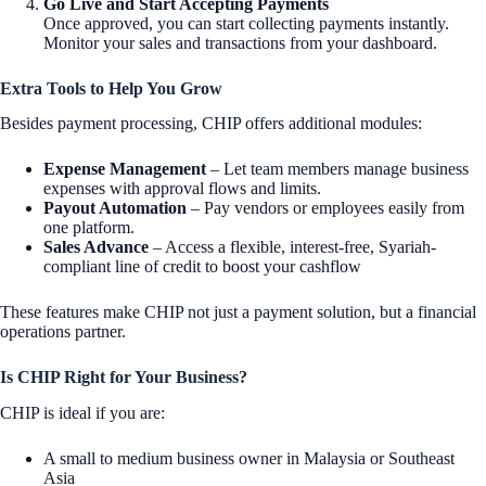
Go Live and Start Accepting Payments
Once approved, you can start collecting payments instantly.
Monitor your sales and transactions from your dashboard.
Extra Tools to Help You Grow
Besides payment processing, CHIP offers additional modules:
Expense Management
– Let team members manage business
expenses with approval flows and limits.
Payout Automation
– Pay vendors or employees easily from
one platform.
Sales Advance
– Access a flexible, interest-free, Syariah-
compliant line of credit to boost your cashflow
These features make CHIP not just a payment solution, but a financial
operations partner.
Is CHIP Right for Your Business?
CHIP is ideal if you are:
A small to medium business owner in Malaysia or Southeast
Asia