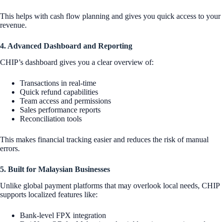
This helps with cash flow planning and gives you quick access to your
revenue.
4. Advanced Dashboard and Reporting
CHIP’s dashboard gives you a clear overview of:
Transactions in real-time
Quick refund capabilities
Team access and permissions
Sales performance reports
Reconciliation tools
This makes financial tracking easier and reduces the risk of manual
errors.
5. Built for Malaysian Businesses
Unlike global payment platforms that may overlook local needs, CHIP
supports localized features like:
Bank-level FPX integration