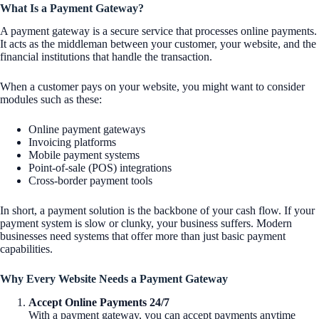
What Is a Payment Gateway?
A payment gateway is a secure service that processes online payments.
It acts as the middleman between your customer, your website, and the
financial institutions that handle the transaction.
When a customer pays on your website, you might want to consider
modules such as these:
Online payment gateways
Invoicing platforms
Mobile payment systems
Point-of-sale (POS) integrations
Cross-border payment tools
In short, a payment solution is the backbone of your cash flow. If your
payment system is slow or clunky, your business suffers. Modern
businesses need systems that offer more than just basic payment
capabilities.
Why Every Website Needs a Payment Gateway
Accept Online Payments 24/7
With a payment gateway, you can accept payments anytime