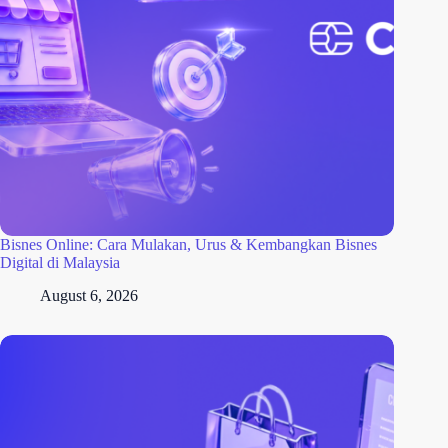
Bisnes Online: Cara Mulakan, Urus & Kembangkan Bisnes
Digital di Malaysia
August 6, 2026