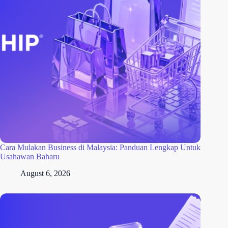
Cara Mulakan Business di Malaysia: Panduan Lengkap Untuk
Usahawan Baharu
August 6, 2026