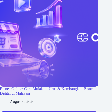
Bisnes Online: Cara Mulakan, Urus & Kembangkan Bisnes
Digital di Malaysia
August 6, 2026