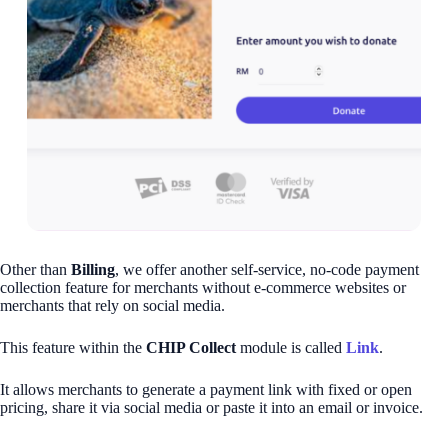
Other than
Billing
, we offer another self-service, no-code payment
collection feature for merchants without e-commerce websites or
merchants that rely on social media.
This feature within the
CHIP Collect
module is called
Link
.
It allows merchants to generate a payment link with fixed or open
pricing, share it via social media or paste it into an email or invoice.