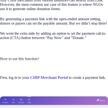
Any CHIP merchants from various industries can benefit from Link.
However, the most common use case of this feature is where NGOs
use it to generate online donation forms.
By generating a payment link with the open-ended amount setting,
donors or payers can set the payable amount. But we didn’t stop there!
We went the extra mile by adding an option to set the payment call-to-
action (CTA) button between “Pay Now” and “Donate.”
How to use this function?
First, log in to your
CHIP Merchant Portal
to create a payment link.