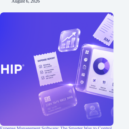
August 6, 2026
Expense Management Software: The Smarter Way to Control