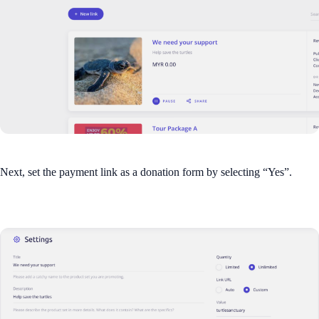
Next, set the payment link as a donation form by selecting “Yes”.