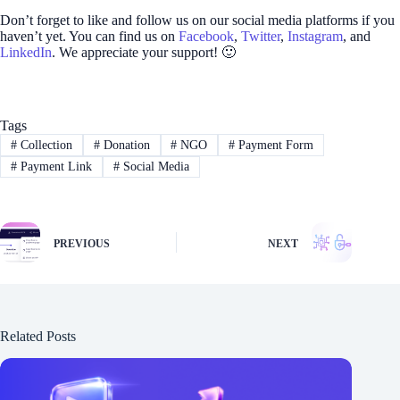
Don’t forget to like and follow us on our social media platforms if you
haven’t yet. You can find us on
Facebook
,
Twitter
,
Instagram
, and
LinkedIn
. We appreciate your support! 🙂
Tags
#
Collection
#
Donation
#
NGO
#
Payment Form
#
Payment Link
#
Social Media
PREVIOUS
NEXT
Related Posts