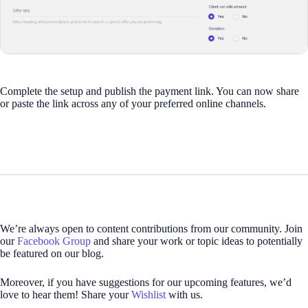
Complete the setup and publish the payment link. You can now share
or paste the link across any of your preferred online channels.
We’re always open to content contributions from our community. Join
our
Facebook Group
and share your work or topic ideas to potentially
be featured on our blog.
Moreover, if you have suggestions for our upcoming features, we’d
love to hear them! Share your
Wishlist
with us.