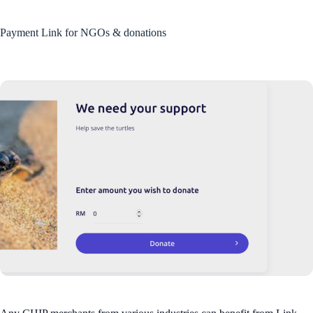
Payment Link for NGOs & donations