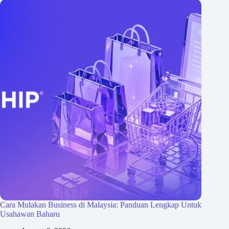
Cara Mulakan Business di Malaysia: Panduan Lengkap Untuk
Usahawan Baharu