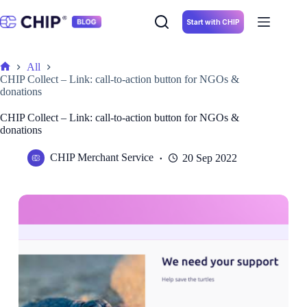
Skip
to
Start with CHIP
content
All
Home
CHIP Collect – Link: call-to-action button for NGOs &
donations
CHIP Collect – Link: call-to-action button for NGOs &
donations
CHIP Merchant Service
20 Sep 2022